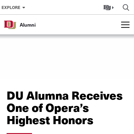
Skip to Content
EXPLORE
Alumni
DU Alumna Receives
One of Opera’s
Highest Honors