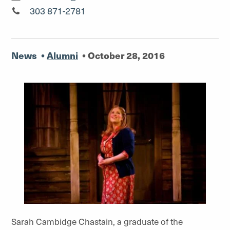
Media Relations Manager"
303 871-2781
News
•
Alumni
•
October 28, 2016
Sarah Cambidge Chastain, a graduate of the