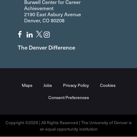
Burwell Center for Career
Achievement
2190 East Asbury Avenue
Denver, CO 80208
The Denver Difference
Maps
Jobs
Privacy Policy
Cookies
Consent Preferences
Copyright ©2026 | All Rights Reserved | The University of Denver is
an equal opportunity institution