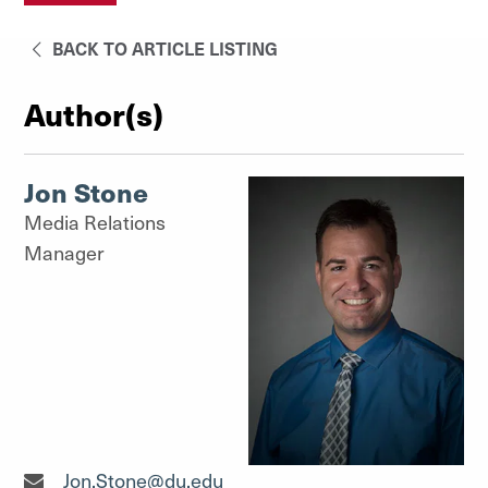
BACK TO ARTICLE LISTING
Author(s)
Jon Stone
Media Relations
Manager
Media Relations Manager"
Jon.Stone@du.edu