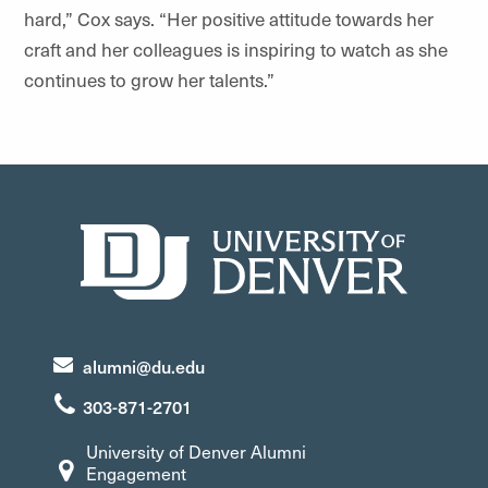
hard,” Cox says. “Her positive attitude towards her
craft and her colleagues is inspiring to watch as she
continues to grow her talents.”
alumni@du.edu
303-871-2701
University of Denver Alumni
Engagement