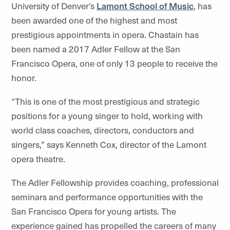
University of Denver’s
Lamont School of Music
, has
been awarded one of the highest and most
prestigious appointments in opera. Chastain has
been named a 2017 Adler Fellow at the San
Francisco Opera, one of only 13 people to receive the
honor.
“This is one of the most prestigious and strategic
positions for a young singer to hold, working with
world class coaches, directors, conductors and
singers,” says Kenneth Cox, director of the Lamont
opera theatre.
The Adler Fellowship provides coaching, professional
seminars and performance opportunities with the
San Francisco Opera for young artists. The
experience gained has propelled the careers of many