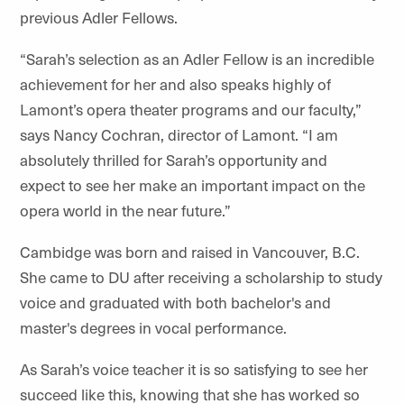
previous Adler Fellows.
“Sarah’s selection as an Adler Fellow is an incredible
achievement for her and also speaks highly of
Lamont’s opera theater programs and our faculty,”
says Nancy Cochran, director of Lamont. “I am
absolutely thrilled for Sarah’s opportunity and
expect to see her make an important impact on the
opera world in the near future.”
Cambidge was born and raised in Vancouver, B.C.
She came to DU after receiving a scholarship to study
voice and graduated with both bachelor's and
master's degrees in vocal performance.
As Sarah’s voice teacher it is so satisfying to see her
succeed like this, knowing that she has worked so