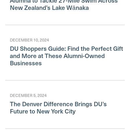
Alumna to Tackle 27-Mile Swim Across
New Zealand’s Lake Wānaka
DECEMBER 10, 2024
DU Shoppers Guide: Find the Perfect Gift
and More at These Alumni-Owned
Businesses
DECEMBER 5, 2024
The Denver Difference Brings DU’s
Future to New York City