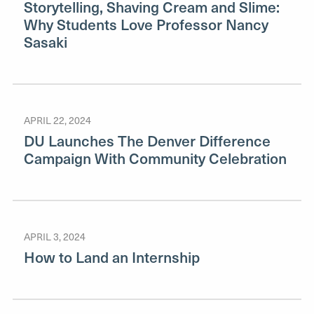
Storytelling, Shaving Cream and Slime:
Why Students Love Professor Nancy
Sasaki
APRIL 22, 2024
DU Launches The Denver Difference
Campaign With Community Celebration
APRIL 3, 2024
How to Land an Internship