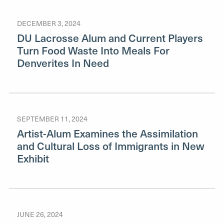
DECEMBER 3, 2024
DU Lacrosse Alum and Current Players
Turn Food Waste Into Meals For
Denverites In Need
SEPTEMBER 11, 2024
Artist-Alum Examines the Assimilation
and Cultural Loss of Immigrants in New
Exhibit
JUNE 26, 2024