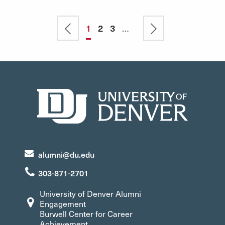
Pagination
Previous
Current
1
Page
2
Page
3
…
Next
page
page
page
alumni@du.edu
303-871-2701
University of Denver Alumni
Engagement
Burwell Center for Career
Achievement