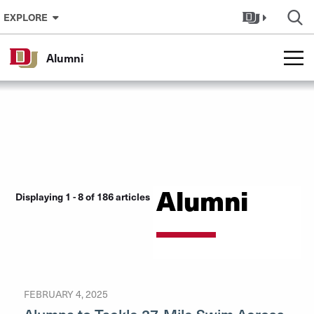
Skip to Content
EXPLORE
Alumni
Alumni
Displaying 1 - 8 of 186 articles
FEBRUARY 4, 2025