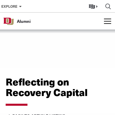
Skip to Content
EXPLORE
Alumni
Reflecting on
Recovery Capital