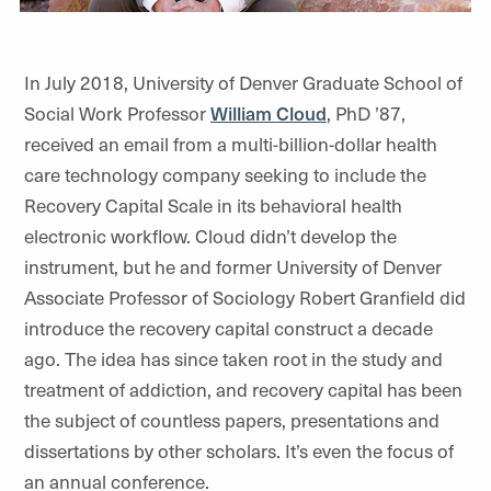
In July 2018, University of Denver Graduate School of
Social Work Professor
William Cloud
, PhD ’87,
received an email from a multi-billion-dollar health
care technology company seeking to include the
Recovery Capital Scale in its behavioral health
electronic workflow. Cloud didn’t develop the
instrument, but he and former University of Denver
Associate Professor of Sociology Robert Granfield did
introduce the recovery capital construct a decade
ago. The idea has since taken root in the study and
treatment of addiction, and recovery capital has been
the subject of countless papers, presentations and
dissertations by other scholars. It’s even the focus of
an annual conference.