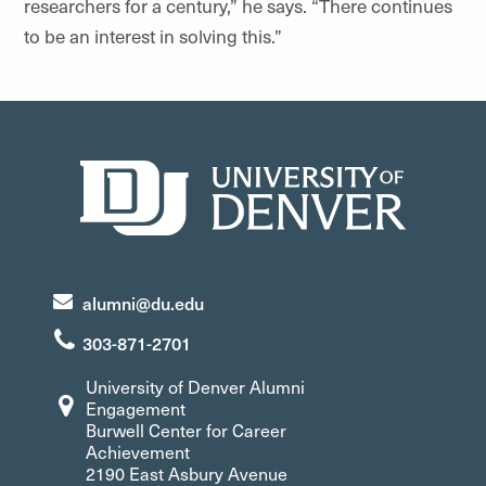
researchers for a century,” he says. “There continues
to be an interest in solving this.”
alumni@du.edu
303-871-2701
University of Denver Alumni
Engagement
Burwell Center for Career
Achievement
2190 East Asbury Avenue