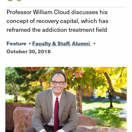
Professor William Cloud discusses his
concept of recovery capital, which has
reframed the addiction treatment field
Feature
•
Faculty & Staff
,
Alumni
•
October 30, 2018