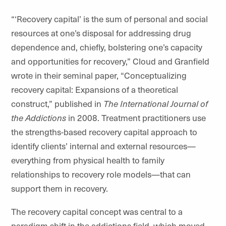
“‘Recovery capital’ is the sum of personal and social
resources at one’s disposal for addressing drug
dependence and, chiefly, bolstering one’s capacity
and opportunities for recovery,” Cloud and Granfield
wrote in their seminal paper, “Conceptualizing
recovery capital: Expansions of a theoretical
construct,” published in
The International Journal of
the Addictions
in 2008. Treatment practitioners use
the strengths-based recovery capital approach to
identify clients’ internal and external resources—
everything from physical health to family
relationships to recovery role models—that can
support them in recovery.
The recovery capital concept was central to a
paradigm shift in the addictions field, which moved