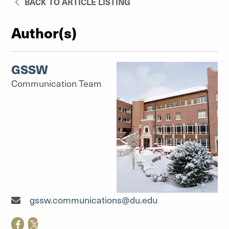
BACK TO ARTICLE LISTING
Author(s)
GSSW
Communication Team
Communication Team"
gssw.communications@du.edu