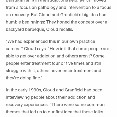
from a focus on pathology and intervention to a focus
on recovery. But Cloud and Granfield’s big idea had
humble beginnings: They honed the concept over a
backyard barbeque, Cloud recalls.
“We had experienced this in our own practice
careers,” Cloud says. “How is it that some people are
able to get over addiction and others aren’t? Some
people enter treatment four or five times and still
struggle with it; others never enter treatment and
they’re doing fine.”
In the early 1990s, Cloud and Granfield had been
interviewing people about their addiction and
recovery experiences. “There were some common
themes that led us to our first idea that these folks