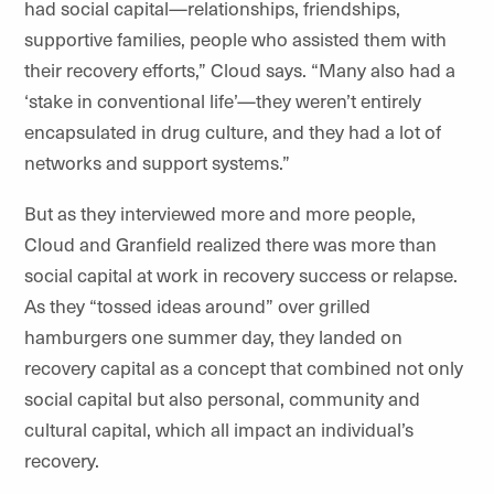
had social capital—relationships, friendships,
supportive families, people who assisted them with
their recovery efforts,” Cloud says. “Many also had a
‘stake in conventional life’—they weren’t entirely
encapsulated in drug culture, and they had a lot of
networks and support systems.”
But as they interviewed more and more people,
Cloud and Granfield realized there was more than
social capital at work in recovery success or relapse.
As they “tossed ideas around” over grilled
hamburgers one summer day, they landed on
recovery capital as a concept that combined not only
social capital but also personal, community and
cultural capital, which all impact an individual’s
recovery.