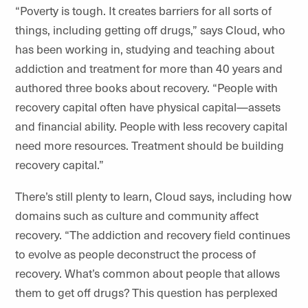
“Poverty is tough. It creates barriers for all sorts of
things, including getting off drugs,” says Cloud, who
has been working in, studying and teaching about
addiction and treatment for more than 40 years and
authored three books about recovery. “People with
recovery capital often have physical capital—assets
and financial ability. People with less recovery capital
need more resources. Treatment should be building
recovery capital.”
There’s still plenty to learn, Cloud says, including how
domains such as culture and community affect
recovery. “The addiction and recovery field continues
to evolve as people deconstruct the process of
recovery. What’s common about people that allows
them to get off drugs? This question has perplexed