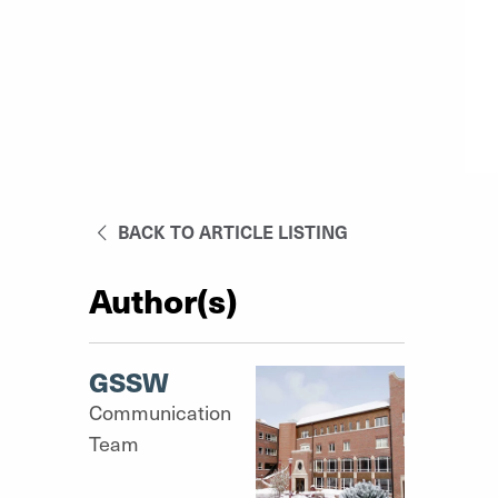
BACK TO ARTICLE LISTING
Author(s)
GSSW
Communication
Team