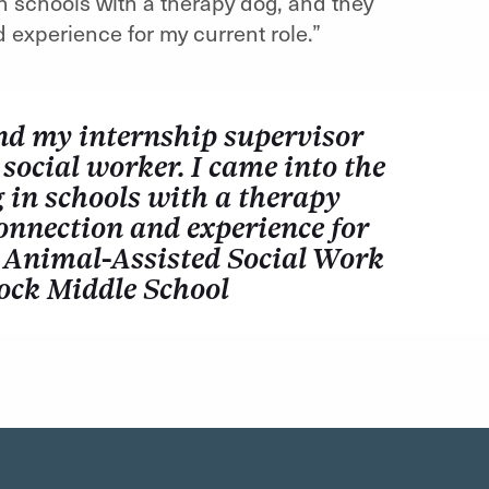
in schools with a therapy dog, and they
experience for my current role.”
nd my internship supervisor
 social worker. I came into the
 in schools with a therapy
onnection and experience for
 Animal-Assisted Social Work
Rock Middle School