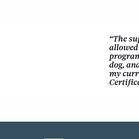
“The su
allowed 
program 
dog, an
my curr
Certific