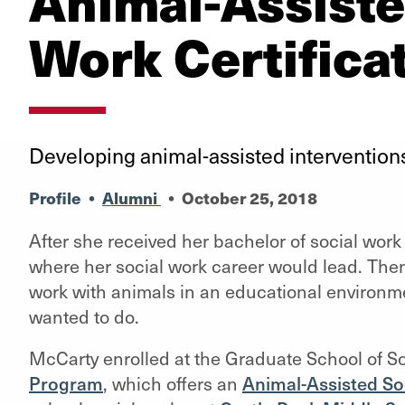
Animal-Assiste
Work Certifica
Developing animal-assisted interventions
Profile
•
Alumni
•
October 25, 2018
After she received her bachelor of social wor
where her social work career would lead. Then
work with animals in an educational environm
wanted to do.
McCarty enrolled at the Graduate School of 
Program
, which offers an
Animal-Assisted Soc