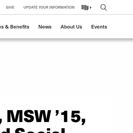
GIVE
UPDATE YOUR INFORMATION
s & Benefits
News
About Us
Events
, MSW ’15,