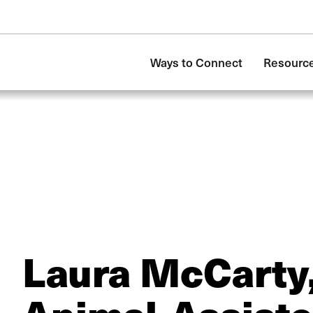
Main
Ways to Connect
Resource
navigation
Laura McCarty