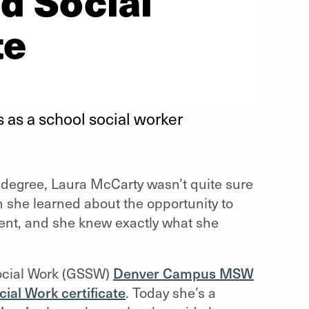
d Social
te
 as a school social worker
k degree, Laura McCarty wasn’t quite sure
 she learned about the opportunity to
ent, and she knew exactly what she
Social Work (GSSW)
Denver Campus MSW
ial Work certificate
. Today she’s a