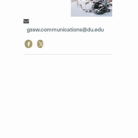
Communication Team"
gssw.communications@du.edu