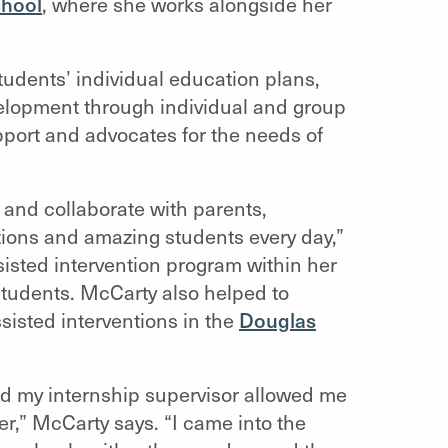
chool
, where she works alongside her
udents’ individual education plans,
evelopment through individual and group
port and advocates for the needs of
and collaborate with parents,
tions and amazing students every day,”
sted intervention program within her
 students. McCarty also helped to
sisted interventions in the
Douglas
nd my internship supervisor allowed me
er,” McCarty says. “I came into the