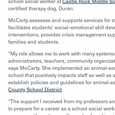
school social worker at
Castle Rock Middle S
certified therapy dog, Duran.
McCarty assesses and supports services for st
facilitates students’ social–emotional skill d
interventions, provides crisis management sup
families and students.
“My role allows me to work with many systems 
administrators, teachers, community organiza
says McCarty. She implemented an animal-assi
school that positively impacts staff as well as
establish policies and guidelines for animal-as
County School District
.
“The support I received from my professors a
to prepare for a career as a school social work