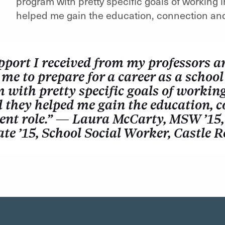
program with pretty specific goals of working 
helped me gain the education, connection and 
pport I received from my professors a
me to prepare for a career as a school
with pretty specific goals of working
d they helped me gain the education, c
ent role.” — Laura McCarty, MSW ’15,
ate ’15, School Social Worker, Castle 