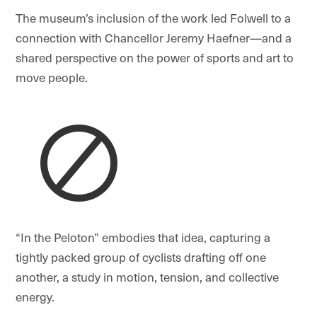
The museum’s inclusion of the work led Folwell to a
connection with Chancellor Jeremy Haefner—and a
shared perspective on the power of sports and art to
move people.
“
In the Peloton” embodies that idea, capturing a
tightly packed group of cyclists drafting off one
another, a study in motion, tension, and collective
energy.