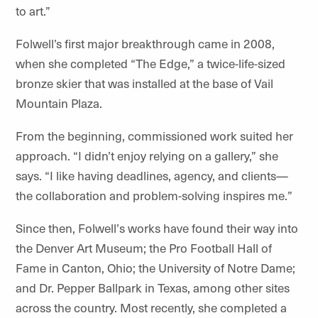
to art.”
Folwell’s first major breakthrough came in 2008,
when she completed
“
The Edge,” a twice-life-sized
bronze skier that was installed at the base of Vail
Mountain Plaza.
From the beginning, commissioned work suited her
approach. “I didn’t enjoy relying on a gallery,” she
says.
“
I like having deadlines, agency, and clients—
the collaboration and problem-solving inspires
me.
”
Since then, Folwell
’
s works have found their way into
the Denver Art Museum; the Pro Football Hall of
Fame in Canton, Ohio; the University
of Notre Dame
;
and Dr. Pepper Ballpark in Texas, among other sites
across the country. Most recently, she completed a