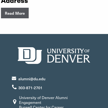
Read More
alumni@du.edu
303-871-2701
University of Denver Alumni
Engagement
Burwell Center for Career