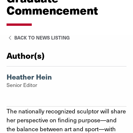
Commencement
BACK TO NEWS LISTING
Author(s)
Heather Hein
Senior Editor
The nationally recognized sculptor will share
her perspective on finding purpose—and
the balance between art and sport—with