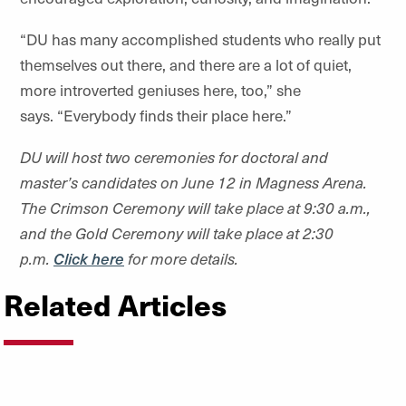
“
DU has many accomplished students who really put
themselves out there, and there are a lot of quiet,
more introverted geniuses here, too,” she
says.
“
Everybody finds their place here.”
DU will host two ceremonies for doctoral and
master
’
s candidates on June 12 in Magness Arena.
The Crimson Ceremony will take place at 9:30 a.m.,
and the Gold Ceremony will take place at 2:30
p.m.
Click here
for more details.
Related Articles