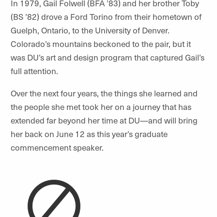
In 1979, Gail Folwell (BFA ’83) and her brother Toby
(BS ’82) drove a Ford Torino from their hometown of
Guelph, Ontario, to the University of Denver.
Colorado’s mountains beckoned to the pair, but it
was DU’s art and design program that captured Gail’s
full attention.
Over the next four years, the things she learned and
the people she met took her on a journey that has
extended far beyond her time at DU—and will bring
her back on June 12 as this year’s graduate
commencement speaker.