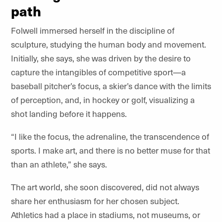
path
Folwell immersed herself in the discipline of
sculpture, studying the human body and movement.
Initially, she says, she was driven by the desire to
capture the intangibles of competitive sport—a
baseball pitcher’s focus, a skier’s dance with the limits
of perception, and, in hockey or golf, visualizing a
shot landing before it happens.
“I like the focus, the adrenaline, the transcendence of
sports. I make art, and there is no better muse for that
than an athlete,” she says.
The art world, she soon discovered, did not always
share her enthusiasm for her chosen subject.
Athletics had a place in stadiums, not museums, or