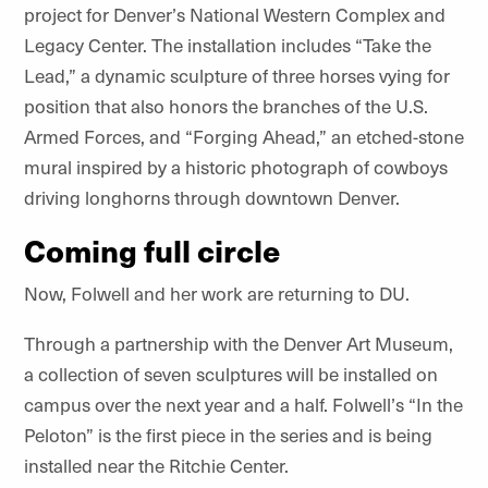
project for Denver
’
s National Western Complex and
Legacy Center. The
installation
includes
“
Take the
Lead,” a dynamic sculpture of three horses vying for
position that also honors the branches of the U.S.
Armed Forces, and
“
Forging Ahead,” an etched-stone
mural inspired by a historic photograph of cowboys
driving longhorns through downtown Denver.
Coming full circle
Now, Folwell and her work are returning to DU.
Through a partnership with the Denver Art Museum,
a collection of seven sculptures will be installed on
campus over the next year and a half. Folwell
’
s
“
In the
Peloton” is the first piece in the series and is being
installed near the
Ritchie Center.