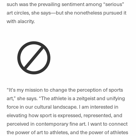
such was the prevailing sentiment among “serious”
art circles, she says—but she nonetheless pursued it
with alacrity.
“
It
’
s my mission to change the perception of sports
art,” she says. “The athlete is a zeitgeist and unifying
force in our cultural landscape. I am interested in
elevating how sport is expressed, represented, and
perceived in contemporary fine art. I want to connect
the power of art to athletes, and the power of athletes