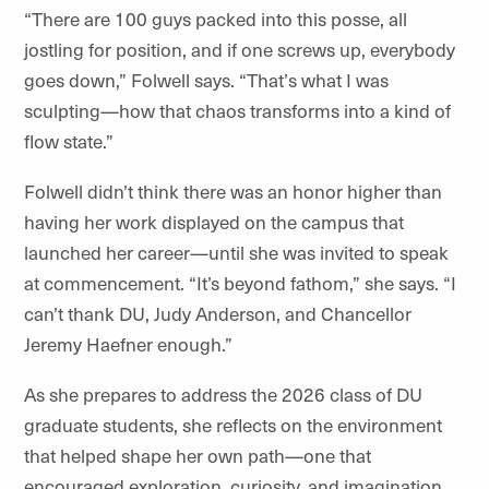
“
There are 100 guys packed into this posse, all
jostling for position, and if one screws up, everybody
goes down,” Folwell says.
“
That
’
s what I was
sculpting—how that chaos transforms into a kind of
flow state.”
Folwell didn’t think there was an honor higher than
having her work displayed on the
campus
that
launched her career—until she was invited to speak
at
commencement
. “It’s beyond fathom,” she says. “I
can’t thank DU, Judy Anderson, and Chancellor
Jeremy Haefner enough.”
As she prepares to address the 2026 class of DU
graduate students, she reflects on the environment
that helped shape her own path—one that
encouraged exploration, curiosity, and imagination.