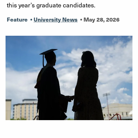
this year’s graduate candidates.
Feature
•
University News
•
May 28, 2026