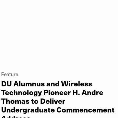
Feature
DU Alumnus and Wireless
Technology Pioneer H. Andre
Thomas to Deliver
Undergraduate Commencement
Address