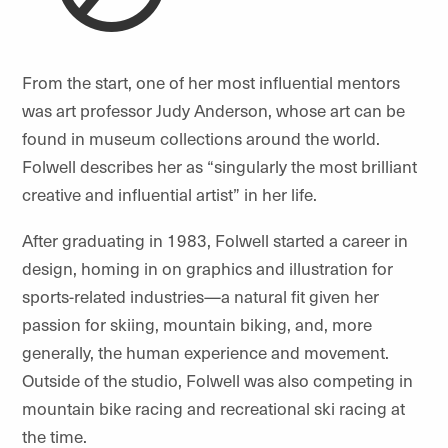
From the start, one of her most influential mentors
was art professor Judy Anderson, whose art can be
found in museum collections around the world.
Folwell describes her as “singularly the most brilliant
creative and influential artist” in her life.
After graduating in 1983, Folwell started a career in
design, homing in on graphics and illustration for
sports-related industries—
a natural fi
t given her
passion for skiing, mountain biking, and, more
generally, the human experience and movement.
Outside of the studio, Folwell was also competing in
mountain bike racing and recreational ski racing at
the time.