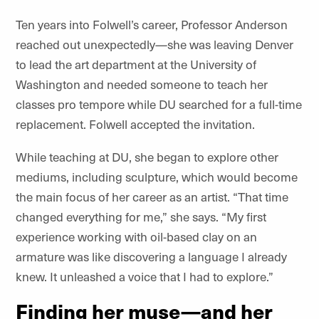
Ten years into Folwell’s career, Professor Anderson
reached out unexpectedly—she was leaving Denver
to lead the art department at the University of
Washington and needed someone to teach her
classes pro tempore while DU searched for a full-time
replacement. Folwell accepted the invitation.
While teaching at DU, she began to explore other
mediums, including sculpture, which would become
the main focus of her career as an artist. “That time
changed everything for me,” she says.
“
My first
experience working with oil-based clay on an
armature was like discovering a language I already
knew. It unleashed a voice that I had to explore.”
Finding her muse—and her