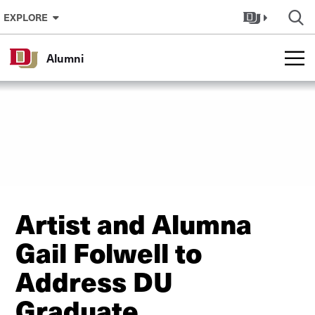
Skip to Content
EXPLORE
Alumni
Artist and Alumna
Gail Folwell to
Address DU
Graduate