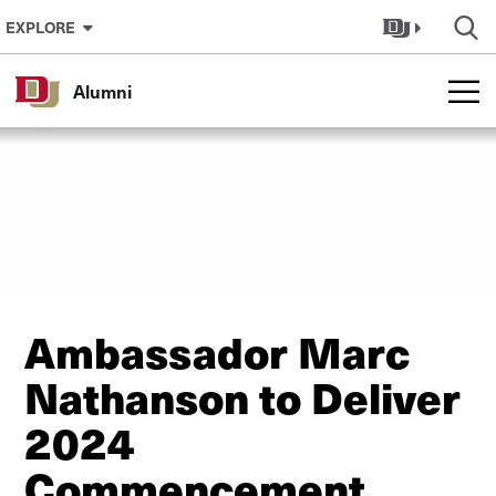
Skip to Content
EXPLORE
Alumni
Ambassador Marc
Nathanson to Deliver
2024
Commencement