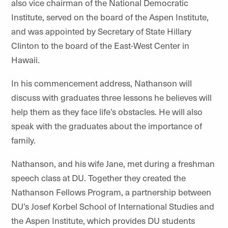
also vice chairman of the National Democratic
Institute, served on the board of the Aspen Institute,
and was appointed by Secretary of State Hillary
Clinton to the board of the East-West Center in
Hawaii.
In his commencement address, Nathanson will
discuss with graduates three lessons he believes will
help them as they face life’s obstacles. He will also
speak with the graduates about the importance of
family.
Nathanson, and his wife Jane, met during a freshman
speech class at DU. Together they created the
Nathanson Fellows Program, a partnership between
DU’s Josef Korbel School of International Studies and
the Aspen Institute, which provides DU students