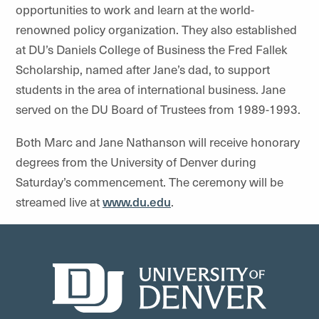
opportunities to work and learn at the world-
renowned policy organization. They also established
at DU’s Daniels College of Business the Fred Fallek
Scholarship, named after Jane’s dad, to support
students in the area of international business. Jane
served on the DU Board of Trustees from 1989-1993.
Both Marc and Jane Nathanson will receive honorary
degrees from the University of Denver during
Saturday’s commencement. The ceremony will be
streamed live at
www.du.edu
.