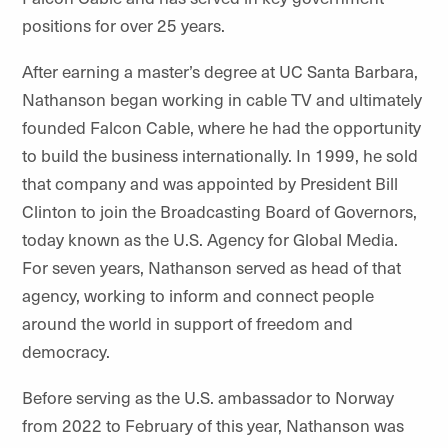
positions for over 25 years.
After earning a master’s degree at UC Santa Barbara,
Nathanson began working in cable TV and ultimately
founded Falcon Cable, where he had the opportunity
to build the business internationally. In 1999, he sold
that company and was appointed by President Bill
Clinton to join the Broadcasting Board of Governors,
today known as the U.S. Agency for Global Media.
For seven years, Nathanson served as head of that
agency, working to inform and connect people
around the world in support of freedom and
democracy.
Before serving as the U.S. ambassador to Norway
from 2022 to February of this year, Nathanson was