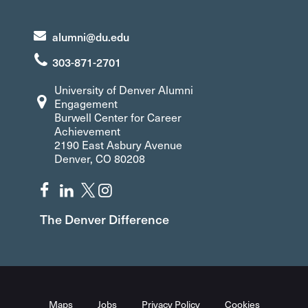
alumni@du.edu
303-871-2701
University of Denver Alumni
Engagement
Burwell Center for Career
Achievement
2190 East Asbury Avenue
Denver, CO 80208
The Denver Difference
Maps
Jobs
Privacy Policy
Cookies