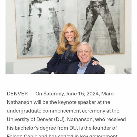
DENVER — On Saturday, June 15, 2024, Marc
Nathanson will be the keynote speaker at the
undergraduate commencement ceremony at the
University of Denver (DU). Nathanson, who received
his bachelor’s degree from DU, is the founder of
Falcon Cable and has served in key government