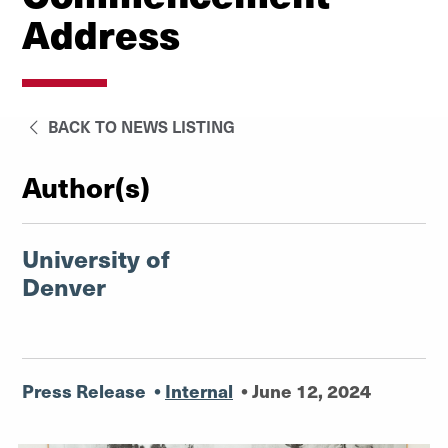
Address
BACK TO NEWS LISTING
Author(s)
University of
Denver
Press Release
•
Internal
•
June 12, 2024