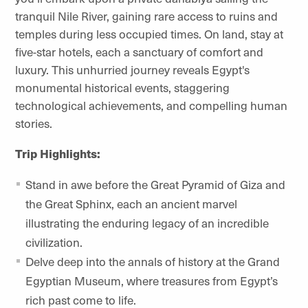
tranquil Nile River, gaining rare access to ruins and
temples during less occupied times. On land, stay at
five-star hotels, each a sanctuary of comfort and
luxury. This unhurried journey reveals Egypt's
monumental historical events, staggering
technological achievements, and compelling human
stories.
Trip Highlights:
Stand in awe before the Great Pyramid of Giza and
the Great Sphinx, each an ancient marvel
illustrating the enduring legacy of an incredible
civilization.
Delve deep into the annals of history at the Grand
Egyptian Museum, where treasures from Egypt’s
rich past come to life.