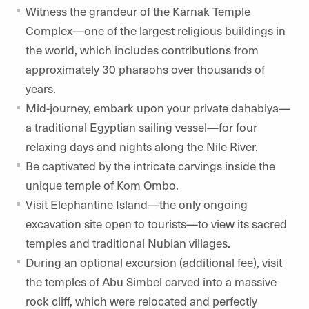
Witness the grandeur of the Karnak Temple
Complex—one of the largest religious buildings in
the world, which includes contributions from
approximately 30 pharaohs over thousands of
years.
Mid-journey, embark upon your private dahabiya—
a traditional Egyptian sailing vessel—for four
relaxing days and nights along the Nile River.
Be captivated by the intricate carvings inside the
unique temple of Kom Ombo.
Visit Elephantine Island—the only ongoing
excavation site open to tourists—to view its sacred
temples and traditional Nubian villages.
During an optional excursion (additional fee), visit
the temples of Abu Simbel carved into a massive
rock cliff, which were relocated and perfectly