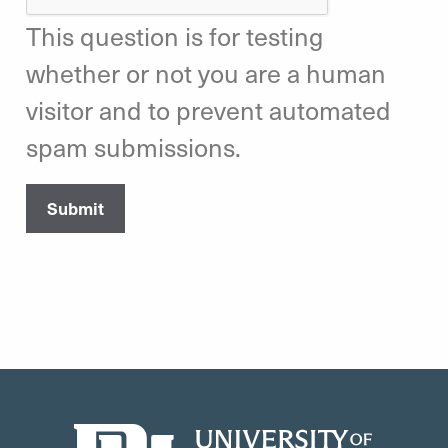
This question is for testing
whether or not you are a human
visitor and to prevent automated
spam submissions.