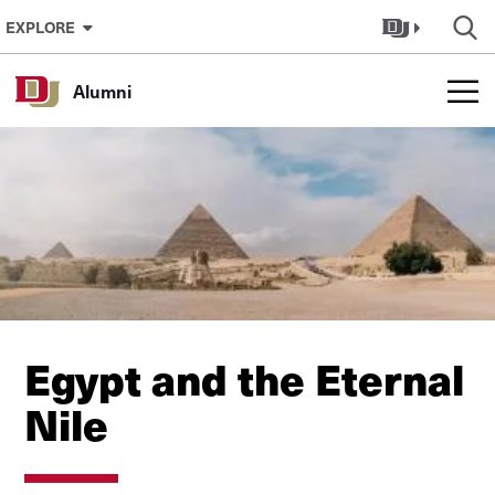
Skip to Content
EXPLORE
Alumni
Egypt and the Eternal
Nile