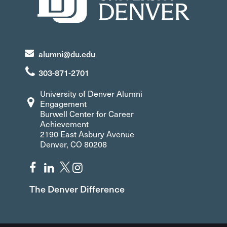
alumni@du.edu
303-871-2701
University of Denver Alumni
Engagement
Burwell Center for Career
Achievement
2190 East Asbury Avenue
Denver, CO 80208
The Denver Difference