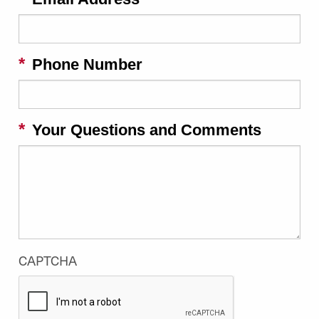
Phone Number
Your Questions and Comments
CAPTCHA