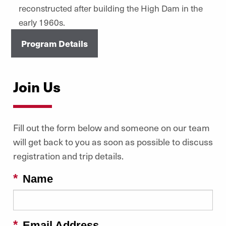
reconstructed after building the High Dam in the
early 1960s.
Program Details
Join Us
Fill out the form below and someone on our team
will get back to you as soon as possible to discuss
registration and trip details.
Name
Email Address