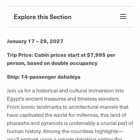
Explore this Section
January 17 – 29, 2027
Trip Price: Cabin prices start at $7,995 per
person, based on double occupancy
Ship: 14-passenger dahabiya
Join us for a historical and cultural immersion into
Egypt's ancient treasures and timeless wonders.
From iconic landmarks to architectural marvels that
have captivated the world for millennia, this land of
pharaohs and pyramids is undeniably a crucial part of
human history. Among the countless highlights—
you'll embark upon a private dahabiya sailing the