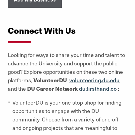
Connect With Us
Looking for ways to share your time and talent
to
advance the University and support the public
good? Explore opportunities on these two online
platforms,
VolunteerDU
volunteering.du.edu
and the
DU Career Network
du.firsthand.co
:
VolunteerDU is your one-stop-shop for finding
opportunities to engage with the DU
community. Choose from a variety of one-off
and ongoing projects that are meaningful to