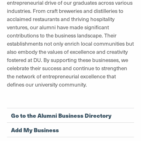
entrepreneurial drive of our graduates across various
industries. From craft breweries and distilleries to
acclaimed restaurants and thriving hospitality
ventures, our alumni have made significant
contributions to the business landscape. Their
establishments not only enrich local communities but
also embody the values of excellence and creativity
fostered at DU. By supporting these businesses, we
celebrate their success and continue to strengthen
the network of entrepreneurial excellence that
defines our university community.
Go to the Alumni Business Directory
Add My Business