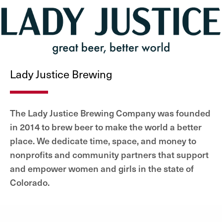
Lady Justice Brewing
The Lady Justice Brewing Company was founded
in 2014 to brew beer to make the world a better
place. We dedicate time, space, and money to
nonprofits and community partners that support
and empower women and girls in the state of
Colorado.