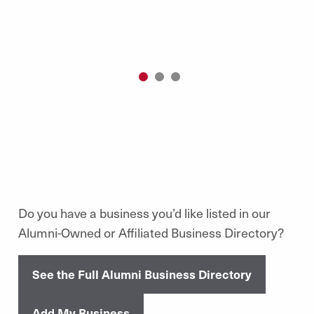
1
2
3
Do you have a business you’d like listed in our
Alumni-Owned or Affiliated Business Directory?
See the Full Alumni Business Directory
Add My Business