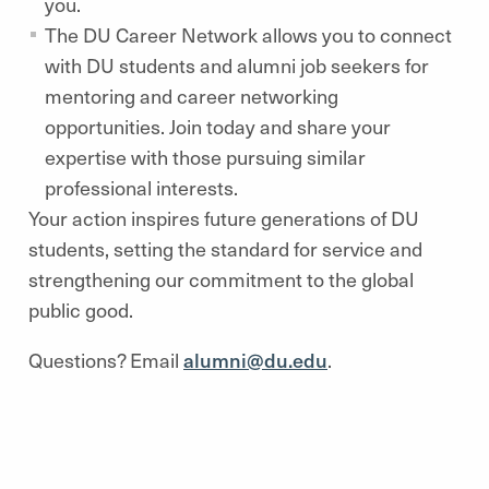
you.
The DU Career Network allows you to connect
with DU students and alumni job seekers for
mentoring and career networking
opportunities. Join today and share your
expertise with those pursuing similar
professional interests.
Your action inspires future generations of DU
students, setting the standard for service and
strengthening our commitment to the global
public good.
Questions? Email
alumni@du.edu
.