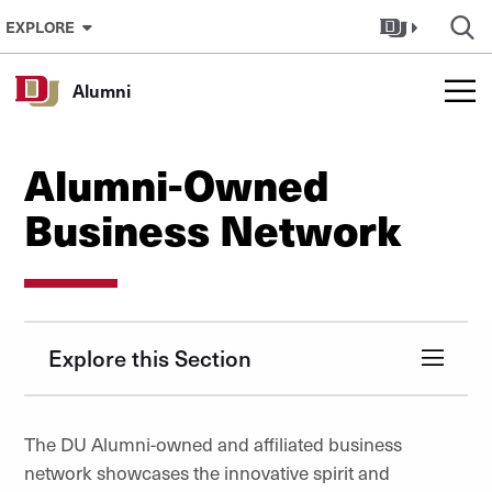
Skip to Content
EXPLORE
Alumni
Alumni-Owned
Business Network
Explore this Section
The DU Alumni-owned and affiliated business
network showcases the innovative spirit and