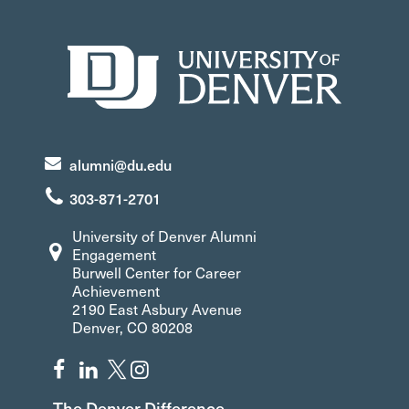
alumni@du.edu
303-871-2701
University of Denver Alumni
Engagement
Burwell Center for Career
Achievement
2190 East Asbury Avenue
Denver, CO 80208
The Denver Difference