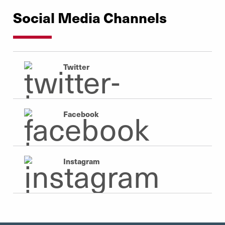
Social Media Channels
Twitter
Facebook
Instagram