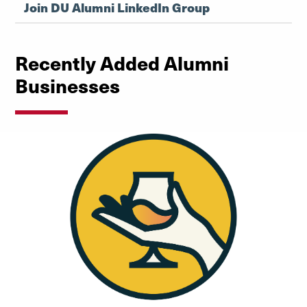
Join DU Alumni LinkedIn Group
Recently Added Alumni
Businesses